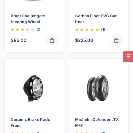
Brant Challengers
Carbon Fiber PVC Car
Steering Wheel
Rear
(2)
(1)
Rated
Rated
3.50
5.00
$
85.00
$
225.00
out
out of
of 5
5
Ceramic Brake Pads-
Michelin Defender LTX
Front
M/S