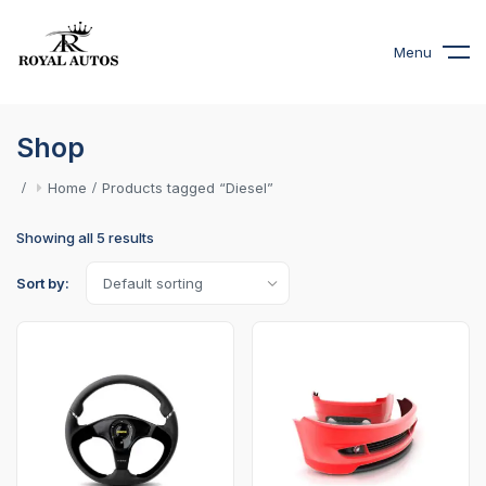
Menu
Shop
Home
Products tagged “Diesel”
Showing all 5 results
Sort by: