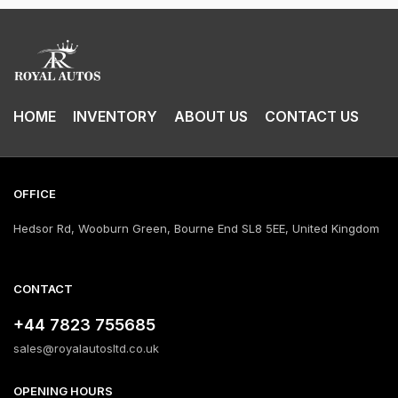
HOME
INVENTORY
ABOUT US
CONTACT US
OFFICE
Hedsor Rd, Wooburn Green, Bourne End SL8 5EE, United Kingdom
CONTACT
+44 7823 755685
sales@royalautosltd.co.uk
OPENING HOURS