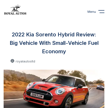
Menu
2022 Kia Sorento Hybrid Review:
Big Vehicle With Small-Vehicle Fuel
Economy
royalautosltd
0 Comments
November 3, 2021