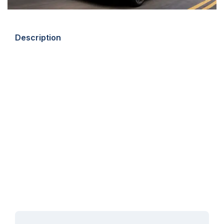
Description
This July, Auto Trader are giving away a funky Mini Electric
worth £26,000 – plus up to £1,200 towards your car
insurance, covered by Compare the Market.
There are no catches or hidden fees – you just have to be
over 18 years old, and a UK resident holding a full UK driver’s
licence. You can check out the full terms and conditions
here.
Simply fill in the prize draw form at any time between 1 July
2021 and 31 July 2021 and this brand-new Mini Electric could
be yours for free!