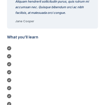
Aliquam hendrerit sollicitudin purus, quis rutrum mi
accumsan nec. Quisque bibendum orci ac nibh
facilisis, at malesuada orci congue.
Jane Cooper
What you’ll learn
Become a UI/UX designer.
Build & test a complete mobile app.
You will be able to start earning money Figma skills.
Learn to design mobile apps & websites.
Build a UI project from beginning to end.
Design 3 different logos.
Work with colors & fonts.
Create low-fidelity wireframe.