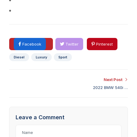
A computer with a good internet connection.
Adobe Photoshop (OPTIONAL)
Facebook
Twitter
Pinterest
Diesel
Luxury
Sport
Next Post
2022 BMW 540i M
Sport Review: Light on
Sport, Heavy on Tech
Leave a Comment