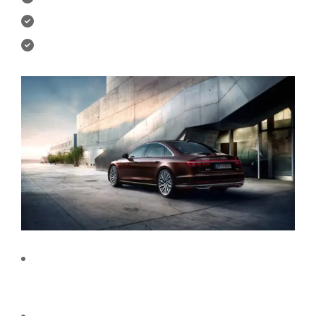
You will create your own UI Kit.
Downloadable exercise files.
We do not require any previous experience or pre-
defined skills to take this course. A great orientation
would be enough to master UI/UX design.