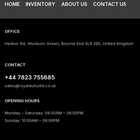
HOME
INVENTORY
ABOUT US
CONTACT US
OFFICE
Hedsor Rd, Wooburn Green, Bourne End SL8 5EE, United Kingdom
CONTACT
+44 7823 755685
sales@royalautosltd.co.uk
OPENING HOURS
Monday – Saturday: 09:00AM – 06:00PM
Sunday: 10:00AM – 06:00PM