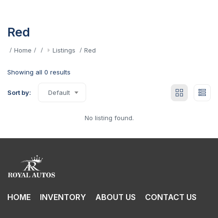
Red
Home
Listings
Red
Showing all 0 results
Sort by:
Default
No listing found.
HOME
INVENTORY
ABOUT US
CONTACT US