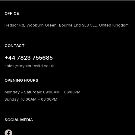
OFFICE
Hedsor Rd, Wooburn Green, Bourne End SL8 5EE, United Kingdom
CONTACT
+44 7823 755685
sales@royalautosltd.co.uk
OPENING HOURS
Monday – Saturday: 09:00AM – 06:00PM
Sunday: 10:00AM – 06:00PM
SOCIAL MEDIA