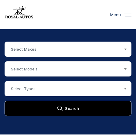
Menu
Select Makes
Select Models
Select Types
Search