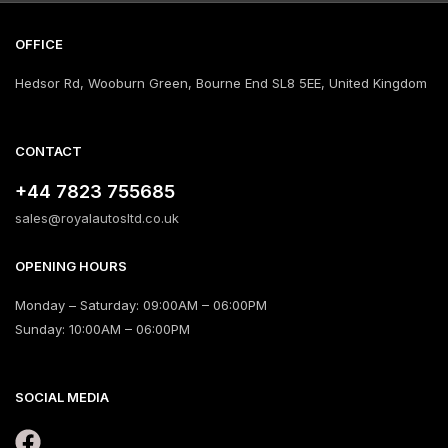
OFFICE
Hedsor Rd, Wooburn Green, Bourne End SL8 5EE, United Kingdom
CONTACT
+44 7823 755685
sales@royalautosltd.co.uk
OPENING HOURS
Monday – Saturday: 09:00AM – 06:00PM
Sunday: 10:00AM – 06:00PM
SOCIAL MEDIA