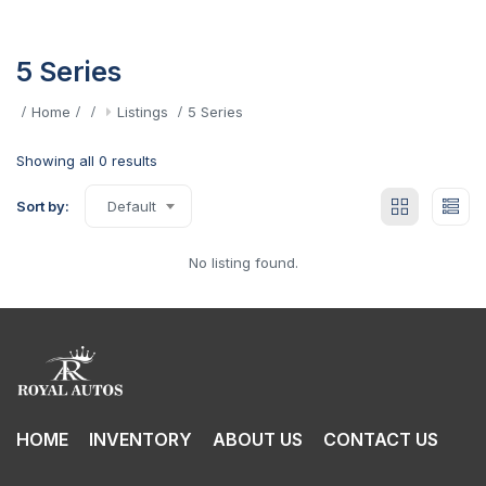
5 Series
Home
Listings
5 Series
Showing all 0 results
Sort by:
Default
No listing found.
HOME
INVENTORY
ABOUT US
CONTACT US