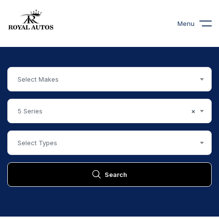
Menu
Select Makes
5 Series
×
Select Types
Search