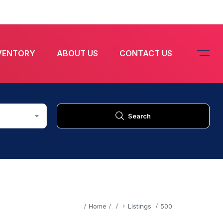
VENTORY
ABOUT US
CONTACT US
Search
Home
Listings
500