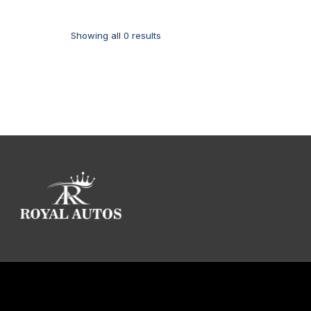
Showing all 0 results