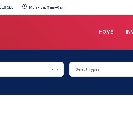
SL8 5EE
Mon - Sat 9 am–6 pm
HOME
IN
×
Select Types