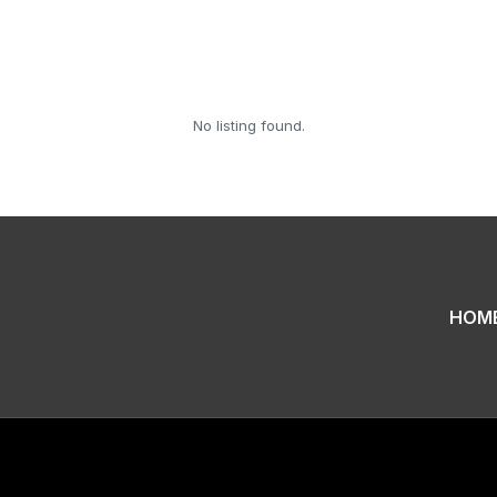
No listing found.
HOM