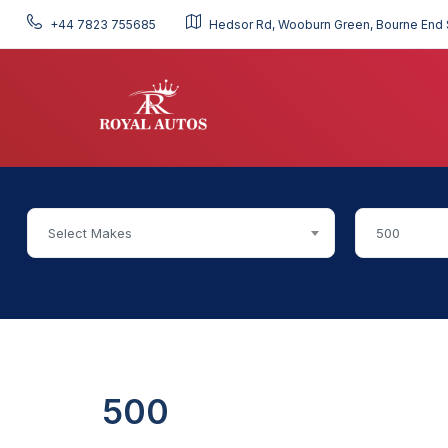
+44 7823 755685
Hedsor Rd, Wooburn Green, Bourne End 
Select Makes
500
500