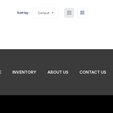
Sort by:
Default
E
INVENTORY
ABOUT US
CONTACT US