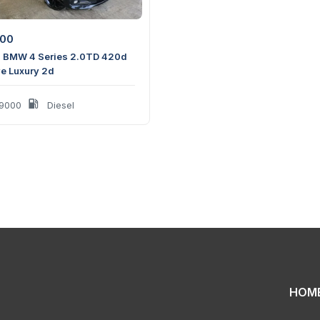
500
 BMW 4 Series 2.0TD 420d
ve Luxury 2d
9000
Diesel
HOM