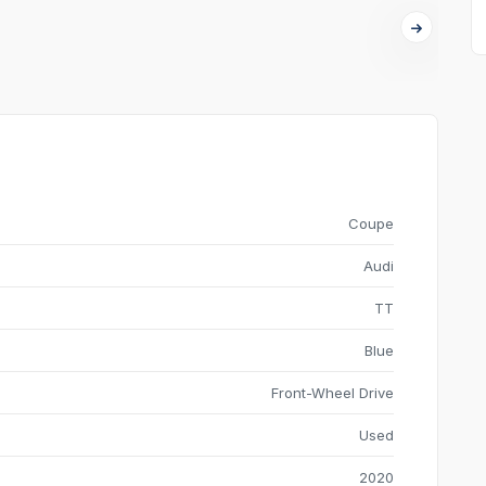
Coupe
Audi
TT
Blue
Front-Wheel Drive
Used
2020