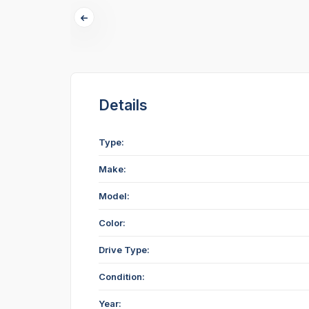
Details
Type:
Make:
Model:
Color:
Drive Type:
Condition:
Year: