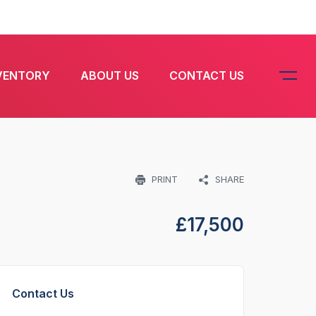
VENTORY
ABOUT US
CONTACT US
PRINT
SHARE
£
17,500
Contact Us