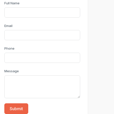
Full Name
Email
Phone
Message
Submit