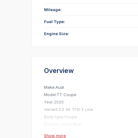
Mileage:
Fuel Type:
Engine Size:
Overview
Make:
Audi
Model:
TT Coupe
Year:
2020
Variant:
2.0 40 TFSI S Line
Body type:
Coupe
Exterior colour:
Blue
Mileage:
28,000 mi
Show more