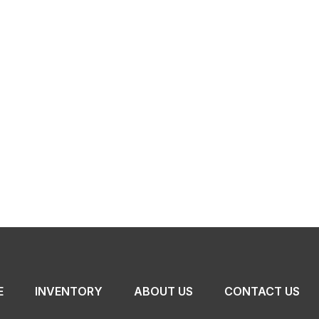
E
INVENTORY
ABOUT US
CONTACT US