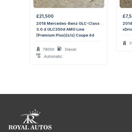
Engine size:
2.0 L
Horsepower:
194 hp
£
21,500
£
7,
2018 Mercedes-Benz GLC-Class
2014
Measurements
3.0 d GLC350d AMG Line
xDri
(Premium Plus)(s/s) Coupe 4d
Doors:
2 doors
7
78000
Diesel
Maximum seating:
4 seats
Automatic
Height:
1353 mm
Width:
1966 mm
Length:
4191 mm
Wheelbase:
2505 mm