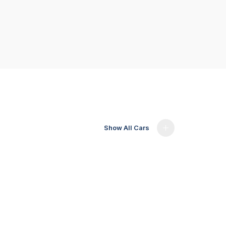
Show All Cars