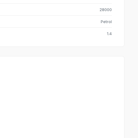
28000
Petrol
1.4