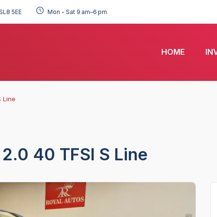
SL8 5EE
Mon - Sat 9 am–6 pm
HOME
IN
 Line
2.0 40 TFSI S Line