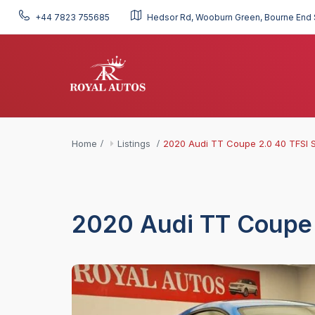
+44 7823 755685
Hedsor Rd, Wooburn Green, Bourne End 
Home
Listings
2020 Audi TT Coupe 2.0 40 TFSI S
2020 Audi TT Coupe 