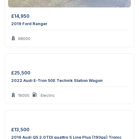
£
14,950
2019 Ford Ranger
98000
£
25,500
2022 Audi E-Tron 50E Technik Station Wagon
16000
Electric
£
13,500
2016 Audi Q5 2.0TDI quattro S Line Plus (190ps) Tronic