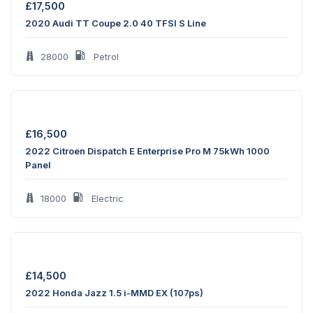
£
17,500
2020 Audi TT Coupe 2.0 40 TFSI S Line
28000
Petrol
£
16,500
2022 Citroen Dispatch E Enterprise Pro M 75kWh 1000
Panel
18000
Electric
£
14,500
2022 Honda Jazz 1.5 i-MMD EX (107ps)