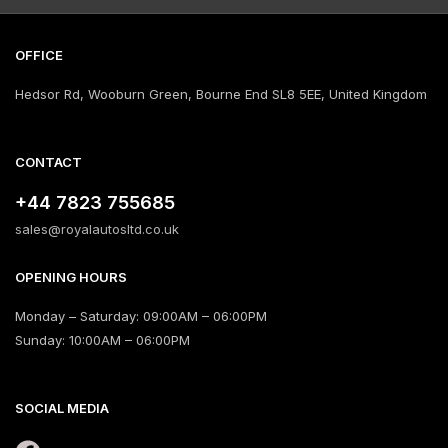
OFFICE
Hedsor Rd, Wooburn Green, Bourne End SL8 5EE, United Kingdom
CONTACT
+44 7823 755685
sales@royalautosltd.co.uk
OPENING HOURS
Monday – Saturday: 09:00AM – 06:00PM
Sunday: 10:00AM – 06:00PM
SOCIAL MEDIA