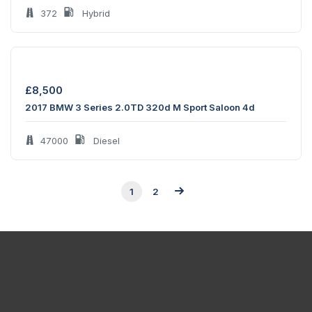
372
Hybrid
£
8,500
2017 BMW 3 Series 2.0TD 320d M Sport Saloon 4d
47000
Diesel
1
2