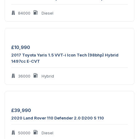
84000
Diesel
£
10,990
2017 Toyota Yaris 1.5 VVT-i Icon Tech (98bhp) Hybrid
1497cc E-CVT
36000
Hybrid
£
39,990
2020 Land Rover 110 Defender 2.0 D200 S 110
50000
Diesel