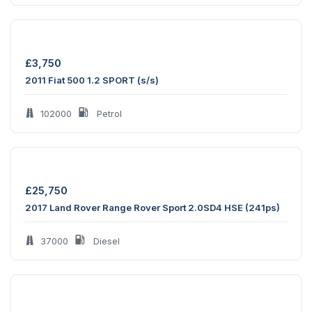
£
3,750
2011 Fiat 500 1.2 SPORT (s/s)
102000
Petrol
£
25,750
2017 Land Rover Range Rover Sport 2.0SD4 HSE (241ps)
37000
Diesel