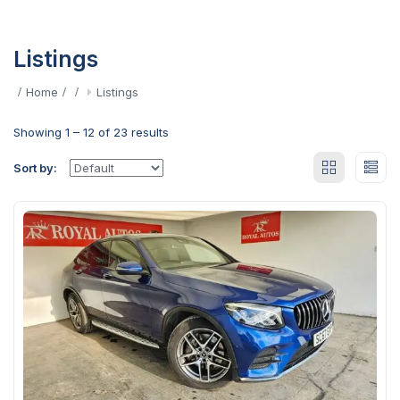
Listings
Home
Listings
Showing
1
–
12
of 23 results
Sort by: