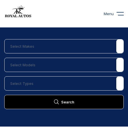
Menu
Search