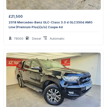
£
21,500
2018 Mercedes-Benz GLC-Class 3.0 d GLC350d AMG
Line (Premium Plus)(s/s) Coupe 4d
78000
Diesel
Automatic