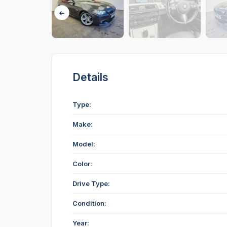
Details
Type:
Make:
Model:
Color:
Drive Type:
Condition:
Year: