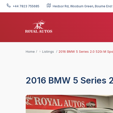
+44 7823 755685
Hedsor Rd, Wooburn Green, Bourne End 
Home
Listings
2016 BMW 5 Series 2.0 520i M Spo
2016 BMW 5 Series 2