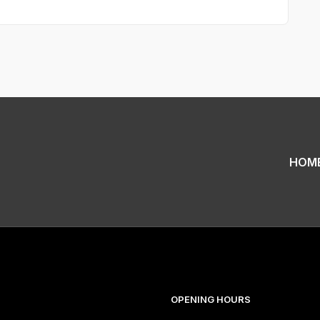
HOM
OPENING HOURS