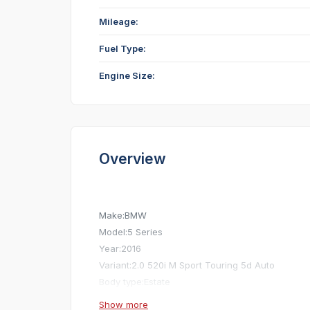
Mileage:
Fuel Type:
Engine Size:
Overview
Make:
BMW
Model:
5 Series
Year:
2016
Variant:
2.0 520i M Sport Touring 5d Auto
Body type:
Estate
Exterior colour:
Grey
Show more