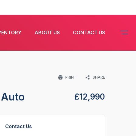
VENTORY
ABOUT US
CONTACT US
PRINT
SHARE
 Auto
£
12,990
Contact Us