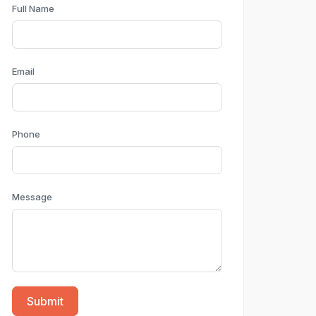
Full Name
Email
Phone
Message
Submit