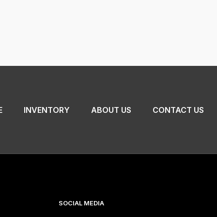
E
INVENTORY
ABOUT US
CONTACT US
SOCIAL MEDIA