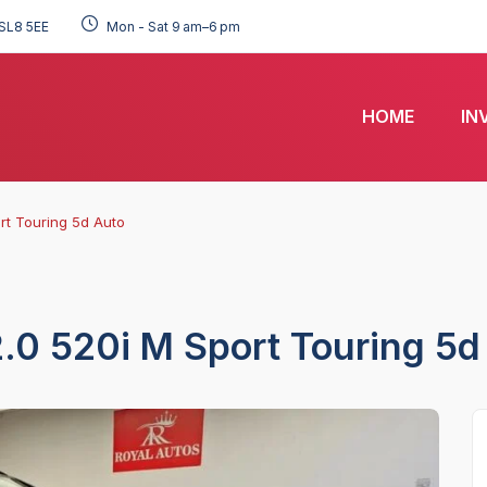
SL8 5EE
Mon - Sat 9 am–6 pm
HOME
IN
rt Touring 5d Auto
.0 520i M Sport Touring 5d