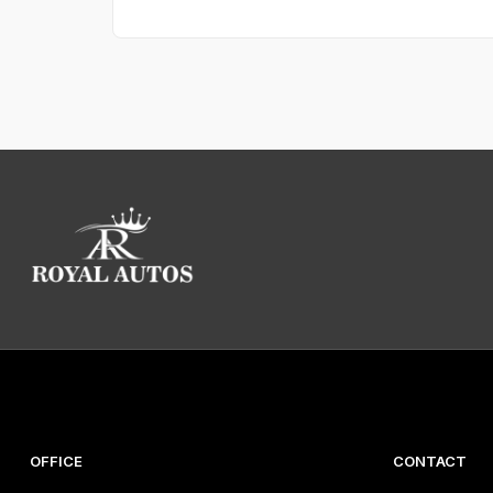
Mileage:
80,000 mi
Condition:
Used
Insurance group:
37
Registration:
LD17VWK
Reg. date:
31 Mar 2017
Stock number:
10027
Fuel economy
Fuel tank size:
70 L
Combined fuel economy:
41 MPG
City fuel economy:
31 MPG
Highway fuel economy:
54 MPG
Fuel type:
Petrol
CO
emissions:
152 g/km
2
ULEZ compliant:
Yes
OFFICE
CONTACT
Performance