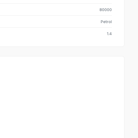
80000
Petrol
1.4