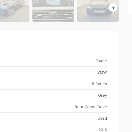
Estate
BMW
5 Series
Grey
Rear-Wheel Drive
Used
2016