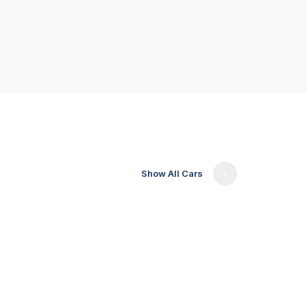
Show All Cars