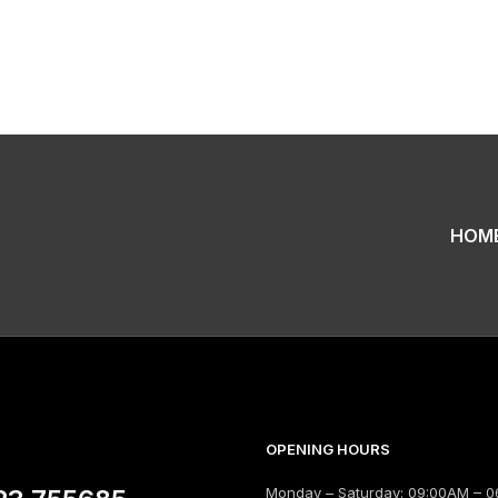
HOM
OPENING HOURS
Monday – Saturday: 09:00AM – 