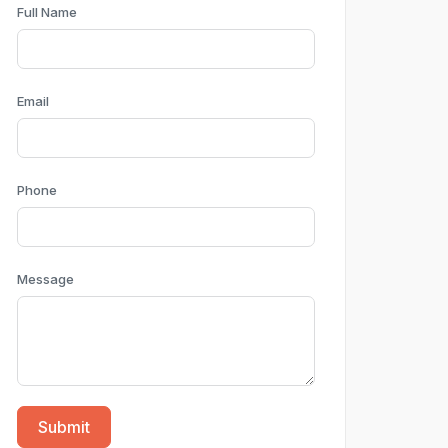
Full Name
Email
Phone
Message
Submit